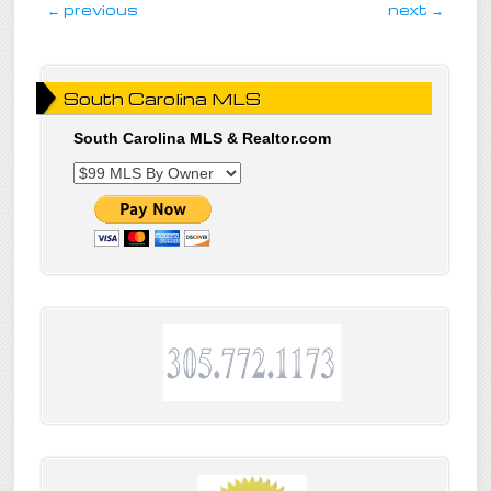
post navigation
←
previous
next
→
South Carolina MLS
South Carolina MLS & Realtor.com