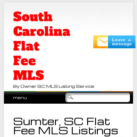
South
Carolina
Flat
Fee
MLS
By Owner SC MLS Listing Service
Main menu
Skip
menu
to
content
Sumter, SC Flat
Fee MLS Listings