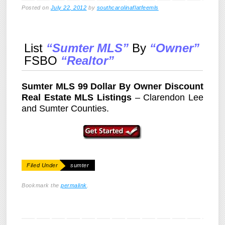
Posted on
July 22, 2012
by
southcarolinaflatfeemls
List
“Sumter MLS”
By
“Owner”
FSBO
“Realtor”
Sumter MLS 99 Dollar By Owner Discount
Real Estate MLS Listings
– Clarendon Lee
and Sumter Counties.
Filed Under
sumter
Bookmark the
permalink
.