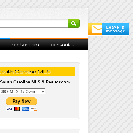
realtor.com
contact us
South Carolina MLS
South Carolina MLS & Realtor.com