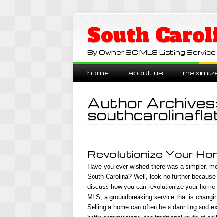
South Carol
By Owner SC MLS Listing Service
Main menu
Skip
home
about us
maximiz
to
content
Author Archives
southcarolinafla
Revolutionize Your Hom
Have you ever wished there was a simpler, mo
South Carolina? Well, look no further because w
discuss how you can revolutionize your home s
MLS, a groundbreaking service that is changin
Selling a home can often be a daunting and ex