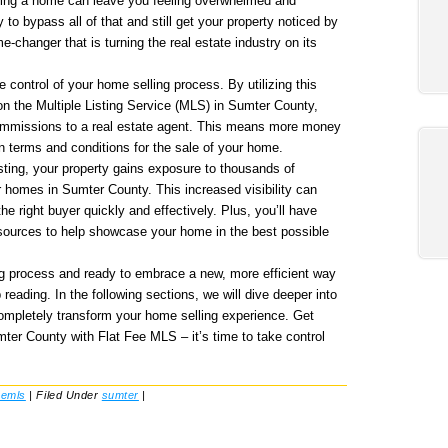
elling a home can leave you feeling overwhelmed and
 to bypass all of that and still get your property noticed by
-changer that is turning the real estate industry on its
control of your home selling process. By utilizing this
 on the Multiple Listing Service (MLS) in Sumter County,
commissions to a real estate agent. This means more money
n terms and conditions for the sale of your home.
sting, your property gains exposure to thousands of
r homes in Sumter County. This increased visibility can
he right buyer quickly and effectively. Plus, you’ll have
esources to help showcase your home in the best possible
ling process and ready to embrace a new, more efficient way
reading. In the following sections, we will dive deeper into
ompletely transform your home selling experience. Get
mter County with Flat Fee MLS – it’s time to take control
eemls
|
Filed Under
sumter
|