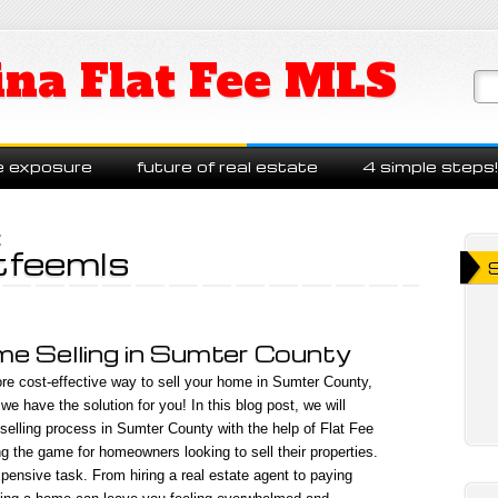
ina Flat Fee MLS
e exposure
future of real estate
4 simple steps!
:
tfeemls
e Selling in Sumter County
re cost-effective way to sell your home in Sumter County,
e have the solution for you! In this blog post, we will
elling process in Sumter County with the help of Flat Fee
g the game for homeowners looking to sell their properties.
pensive task. From hiring a real estate agent to paying