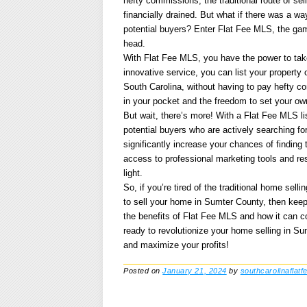
hefty commissions, the traditional route of s
financially drained. But what if there was a way
potential buyers? Enter Flat Fee MLS, the game
head.
With Flat Fee MLS, you have the power to take 
innovative service, you can list your property
South Carolina, without having to pay hefty 
in your pocket and the freedom to set your ow
But wait, there’s more! With a Flat Fee MLS li
potential buyers who are actively searching fo
significantly increase your chances of finding t
access to professional marketing tools and r
light.
So, if you’re tired of the traditional home sel
to sell your home in Sumter County, then keep 
the benefits of Flat Fee MLS and how it can c
ready to revolutionize your home selling in Su
and maximize your profits!
Posted on
January 21, 2024
by
southcarolinaflatf